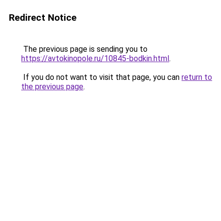
Redirect Notice
The previous page is sending you to
https://avtokinopole.ru/10845-bodkin.html
.
If you do not want to visit that page, you can
return to
the previous page
.