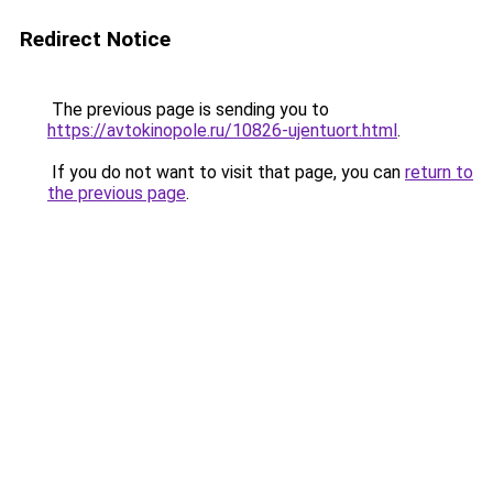
Redirect Notice
The previous page is sending you to
https://avtokinopole.ru/10826-ujentuort.html
.
If you do not want to visit that page, you can
return to
the previous page
.