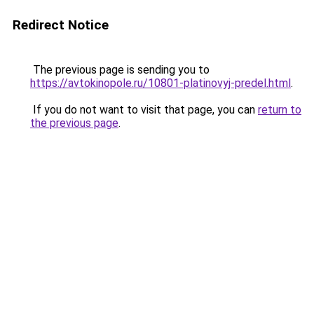
Redirect Notice
The previous page is sending you to
https://avtokinopole.ru/10801-platinovyj-predel.html
.
If you do not want to visit that page, you can
return to
the previous page
.