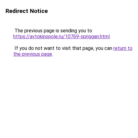
Redirect Notice
The previous page is sending you to
https://avtokinopole.ru/10769-spriggan.html
.
If you do not want to visit that page, you can
return to
the previous page
.