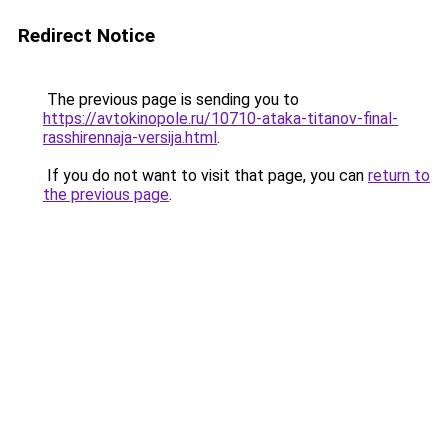
Redirect Notice
The previous page is sending you to
https://avtokinopole.ru/10710-ataka-titanov-final-
rasshirennaja-versija.html
.
If you do not want to visit that page, you can
return to
the previous page
.