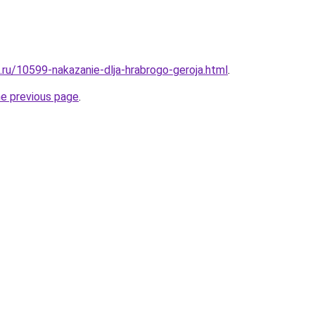
.ru/10599-nakazanie-dlja-hrabrogo-geroja.html
.
he previous page
.