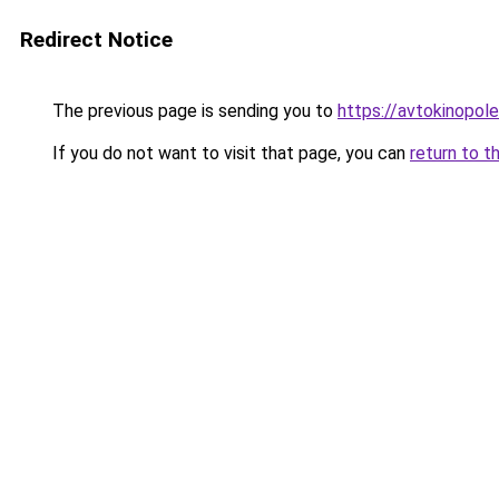
Redirect Notice
The previous page is sending you to
https://avtokinopole
If you do not want to visit that page, you can
return to t