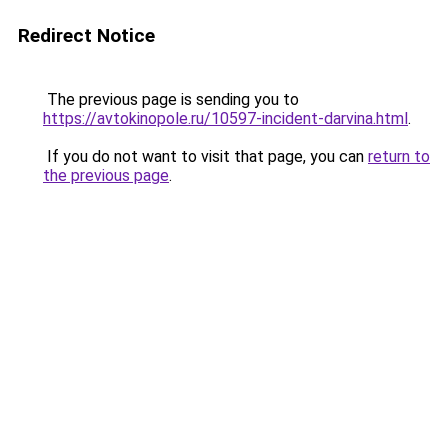
Redirect Notice
The previous page is sending you to
https://avtokinopole.ru/10597-incident-darvina.html
.
If you do not want to visit that page, you can
return to
the previous page
.