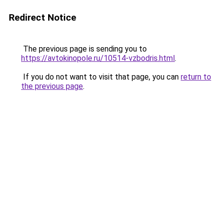
Redirect Notice
The previous page is sending you to
https://avtokinopole.ru/10514-vzbodris.html
.
If you do not want to visit that page, you can
return to
the previous page
.