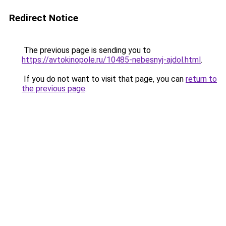
Redirect Notice
The previous page is sending you to
https://avtokinopole.ru/10485-nebesnyj-ajdol.html
.
If you do not want to visit that page, you can
return to
the previous page
.