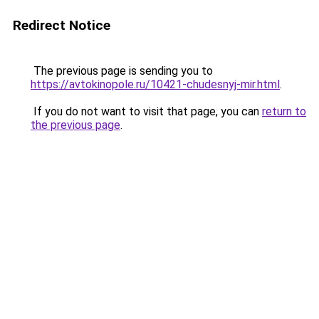
Redirect Notice
The previous page is sending you to
https://avtokinopole.ru/10421-chudesnyj-mir.html
.
If you do not want to visit that page, you can
return to
the previous page
.