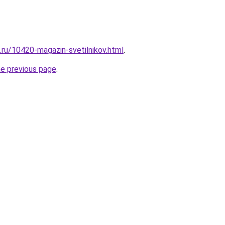
.ru/10420-magazin-svetilnikov.html
.
he previous page
.