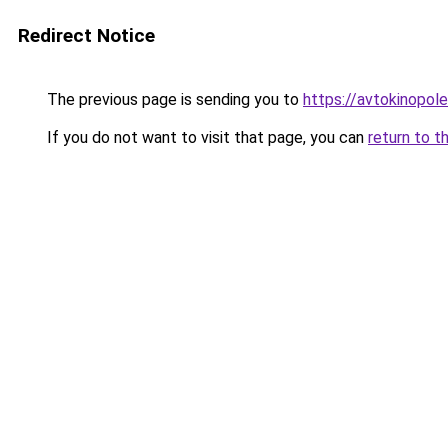
Redirect Notice
The previous page is sending you to
https://avtokinopole
If you do not want to visit that page, you can
return to t