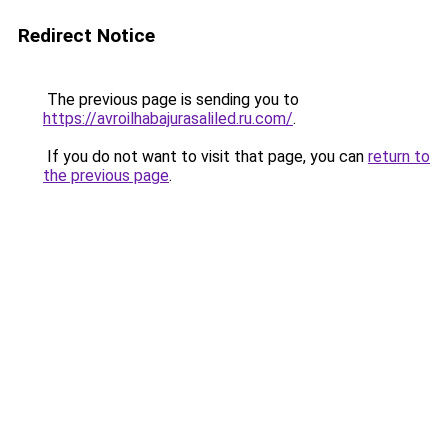
Redirect Notice
The previous page is sending you to
https://avroilhabajurasaliled.ru.com/
.
If you do not want to visit that page, you can
return to
the previous page
.