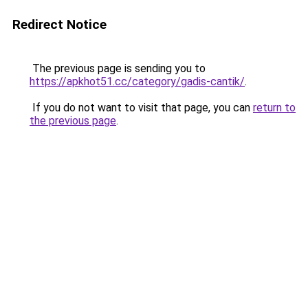
Redirect Notice
The previous page is sending you to
https://apkhot51.cc/category/gadis-cantik/
.
If you do not want to visit that page, you can
return to
the previous page
.