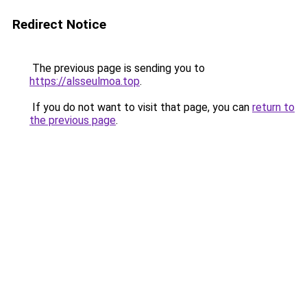
Redirect Notice
The previous page is sending you to
https://alsseulmoa.top
.
If you do not want to visit that page, you can
return to
the previous page
.