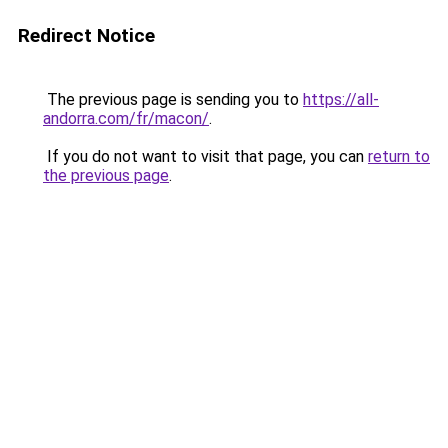
Redirect Notice
The previous page is sending you to
https://all-
andorra.com/fr/macon/
.
If you do not want to visit that page, you can
return to
the previous page
.