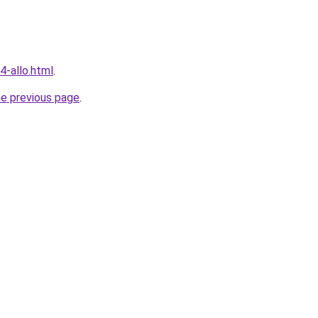
4-allo.html
.
he previous page
.