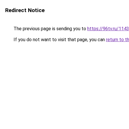
Redirect Notice
The previous page is sending you to
https://96tv.ru/1143
If you do not want to visit that page, you can
return to t