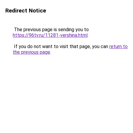
Redirect Notice
The previous page is sending you to
https://96tv.ru/11281-vershina.html
.
If you do not want to visit that page, you can
return to
the previous page
.