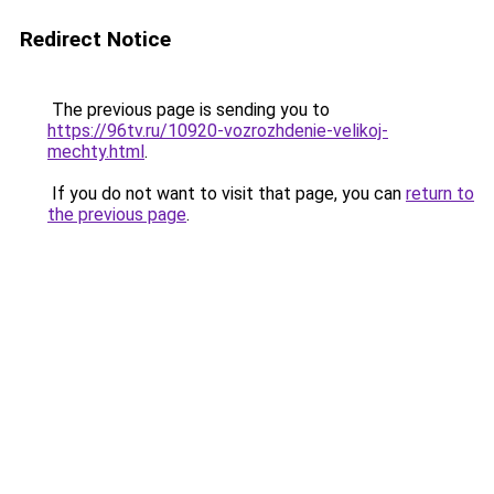
Redirect Notice
The previous page is sending you to
https://96tv.ru/10920-vozrozhdenie-velikoj-
mechty.html
.
If you do not want to visit that page, you can
return to
the previous page
.