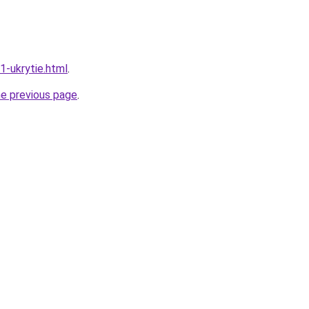
1-ukrytie.html
.
he previous page
.