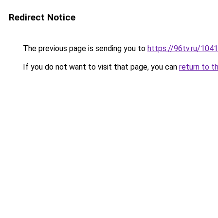
Redirect Notice
The previous page is sending you to
https://96tv.ru/1041
If you do not want to visit that page, you can
return to t