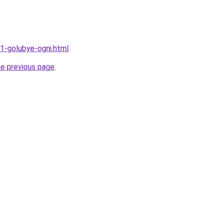
11-golubye-ogni.html
.
he previous page
.