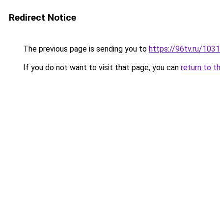
Redirect Notice
The previous page is sending you to
https://96tv.ru/103
If you do not want to visit that page, you can
return to t