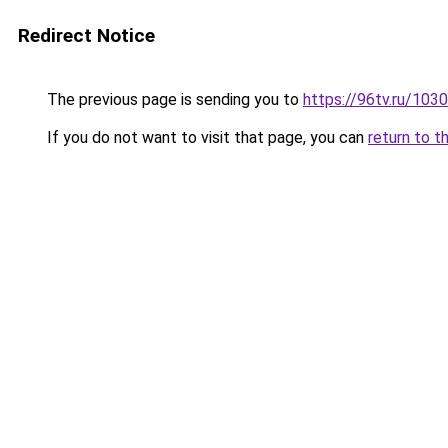
Redirect Notice
The previous page is sending you to
https://96tv.ru/1030
If you do not want to visit that page, you can
return to t