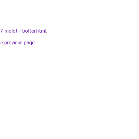
7-molot-i-bolter.html
.
he previous page
.