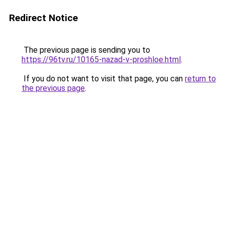
Redirect Notice
The previous page is sending you to
https://96tv.ru/10165-nazad-v-proshloe.html
.
If you do not want to visit that page, you can
return to
the previous page
.