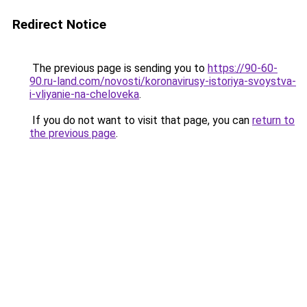
Redirect Notice
The previous page is sending you to
https://90-60-
90.ru-land.com/novosti/koronavirusy-istoriya-svoystva-
i-vliyanie-na-cheloveka
.
If you do not want to visit that page, you can
return to
the previous page
.