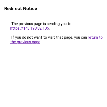
Redirect Notice
The previous page is sending you to
https://143.198.82.105
.
If you do not want to visit that page, you can
return to
the previous page
.