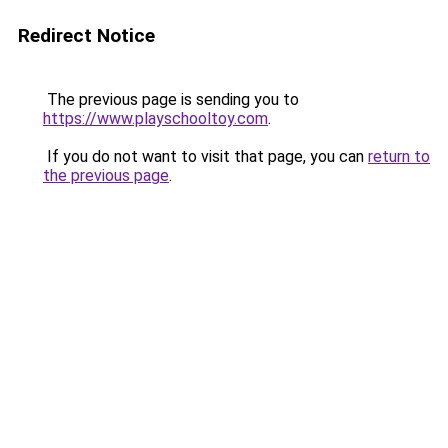
Redirect Notice
The previous page is sending you to
https://www.playschooltoy.com
.
If you do not want to visit that page, you can
return to
the previous page
.