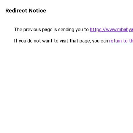
Redirect Notice
The previous page is sending you to
https://www.mbahy
If you do not want to visit that page, you can
return to t