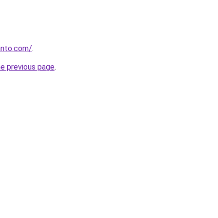
anto.com/
.
he previous page
.