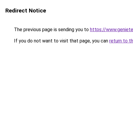
Redirect Notice
The previous page is sending you to
https://www.genieten
If you do not want to visit that page, you can
return to t