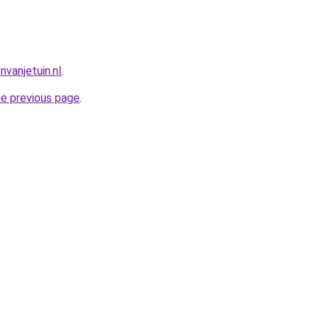
vanjetuin.nl
.
he previous page
.