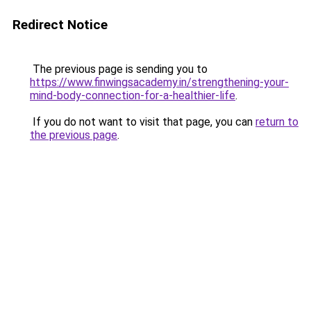
Redirect Notice
The previous page is sending you to
https://www.finwingsacademy.in/strengthening-your-
mind-body-connection-for-a-healthier-life
.
If you do not want to visit that page, you can
return to
the previous page
.