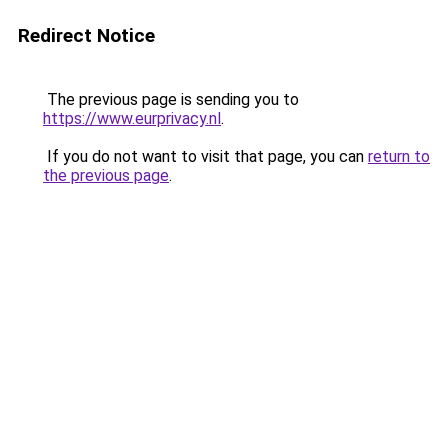
Redirect Notice
The previous page is sending you to
https://www.eurprivacy.nl
.
If you do not want to visit that page, you can
return to
the previous page
.