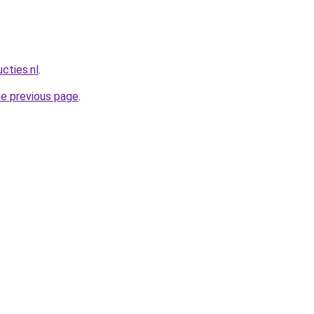
cties.nl
.
he previous page
.