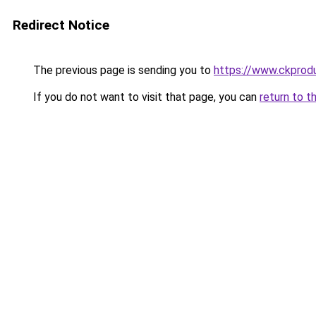
Redirect Notice
The previous page is sending you to
https://www.ckprodu
If you do not want to visit that page, you can
return to t