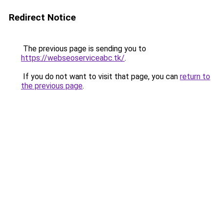
Redirect Notice
The previous page is sending you to
https://webseoserviceabc.tk/
.
If you do not want to visit that page, you can
return to
the previous page
.