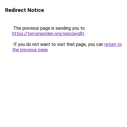
Redirect Notice
The previous page is sending you to
https://terceraorden.org/sjqcqwg8t
.
If you do not want to visit that page, you can
return to
the previous page
.