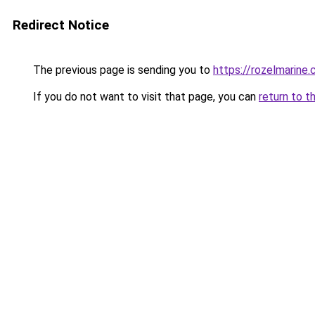
Redirect Notice
The previous page is sending you to
https://rozelmarine
If you do not want to visit that page, you can
return to t