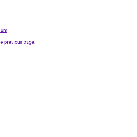
.com
.
he previous page
.