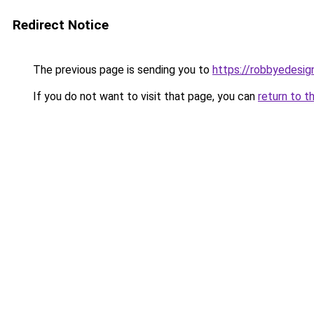
Redirect Notice
The previous page is sending you to
https://robbyedesig
If you do not want to visit that page, you can
return to t