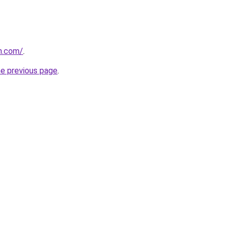
n.com/
.
he previous page
.