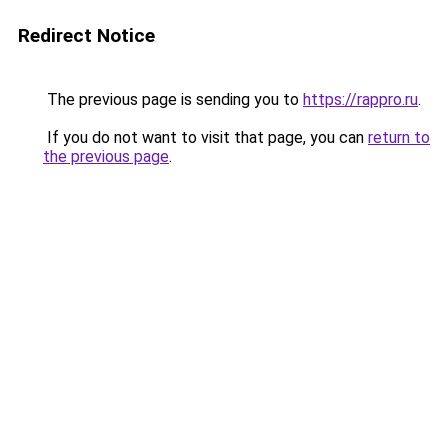
Redirect Notice
The previous page is sending you to
https://rappro.ru
.
If you do not want to visit that page, you can
return to
the previous page
.