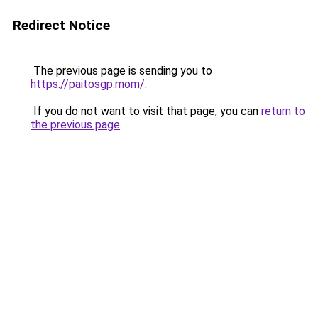
Redirect Notice
The previous page is sending you to
https://paitosgp.mom/
.
If you do not want to visit that page, you can
return to
the previous page
.