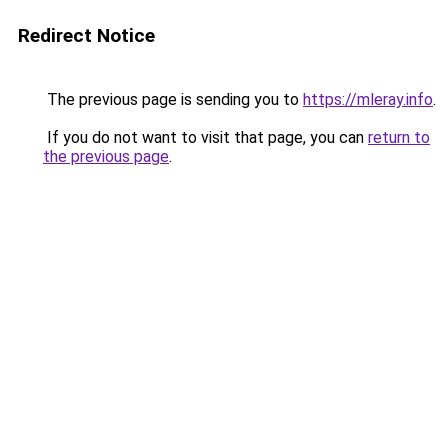
Redirect Notice
The previous page is sending you to
https://mleray.info
.
If you do not want to visit that page, you can
return to
the previous page
.