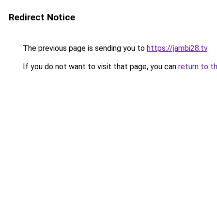
Redirect Notice
The previous page is sending you to
https://jambi28.tv
.
If you do not want to visit that page, you can
return to t