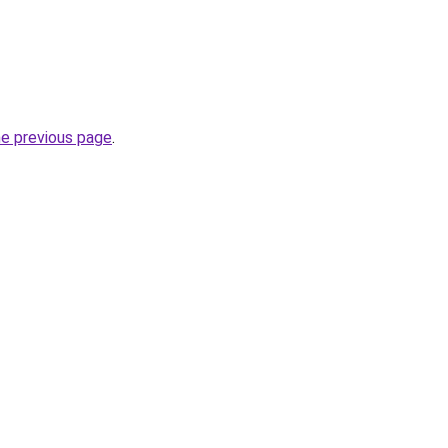
he previous page
.