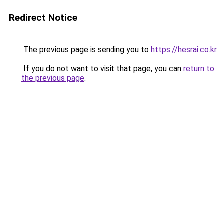
Redirect Notice
The previous page is sending you to
https://hesrai.co.kr
.
If you do not want to visit that page, you can
return to
the previous page
.