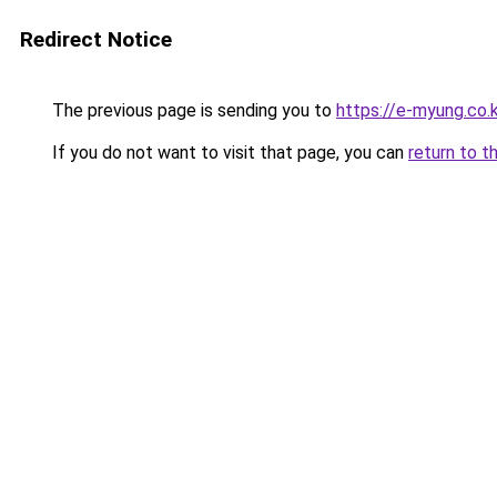
Redirect Notice
The previous page is sending you to
https://e-myung.co.k
If you do not want to visit that page, you can
return to t