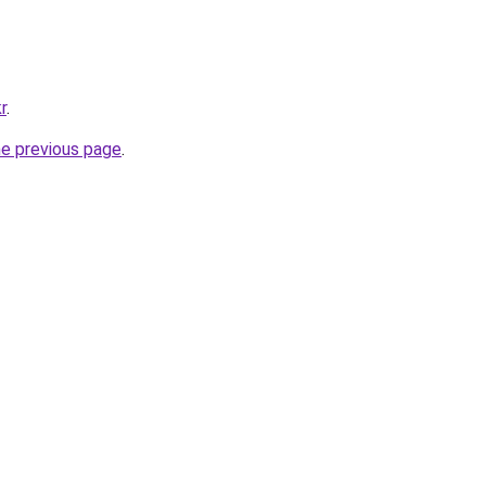
r
.
he previous page
.