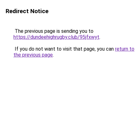
Redirect Notice
The previous page is sending you to
https://dundeehighrugby.club/95jfxwyt
.
If you do not want to visit that page, you can
return to
the previous page
.