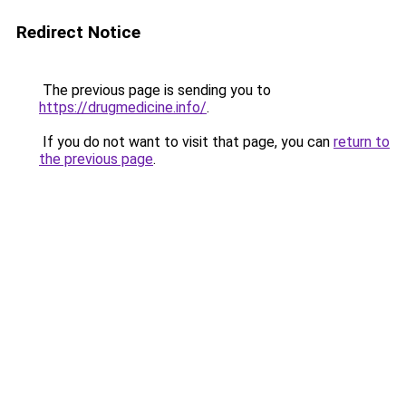
Redirect Notice
The previous page is sending you to
https://drugmedicine.info/
.
If you do not want to visit that page, you can
return to
the previous page
.