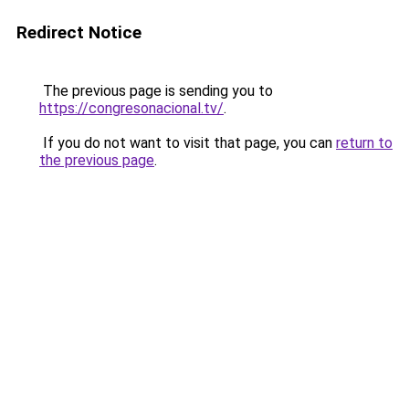
Redirect Notice
The previous page is sending you to
https://congresonacional.tv/
.
If you do not want to visit that page, you can
return to
the previous page
.