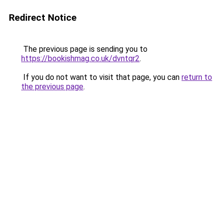
Redirect Notice
The previous page is sending you to
https://bookishmag.co.uk/dvntqr2
.
If you do not want to visit that page, you can
return to
the previous page
.