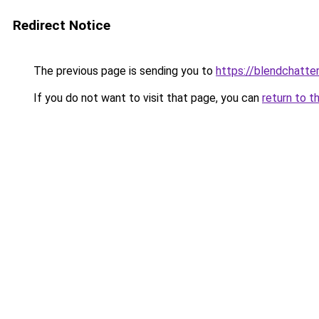
Redirect Notice
The previous page is sending you to
https://blendchatte
If you do not want to visit that page, you can
return to t