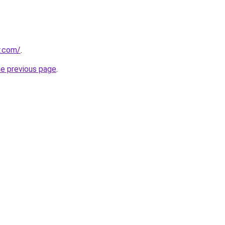
r.com/
.
he previous page
.