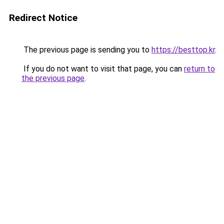
Redirect Notice
The previous page is sending you to
https://besttop.kr
.
If you do not want to visit that page, you can
return to
the previous page
.