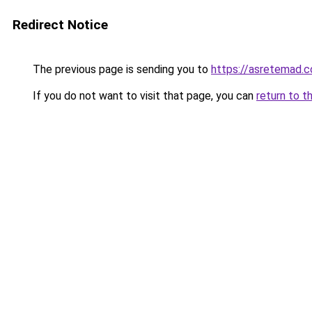
Redirect Notice
The previous page is sending you to
https://asretemad.
If you do not want to visit that page, you can
return to t