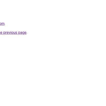
com
.
he previous page
.