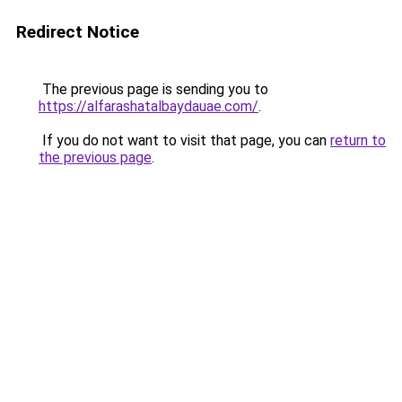
Redirect Notice
The previous page is sending you to
https://alfarashatalbaydauae.com/
.
If you do not want to visit that page, you can
return to
the previous page
.