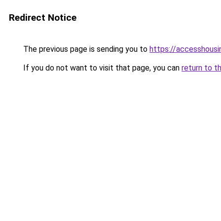
Redirect Notice
The previous page is sending you to
https://accesshousi
If you do not want to visit that page, you can
return to t