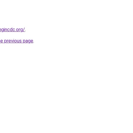
ngincdc.org/
.
he previous page
.