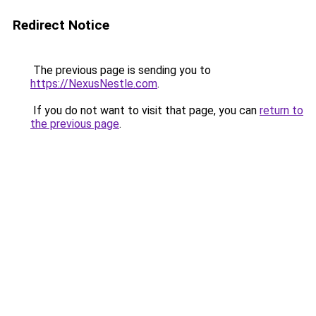
Redirect Notice
The previous page is sending you to
https://NexusNestle.com
.
If you do not want to visit that page, you can
return to
the previous page
.